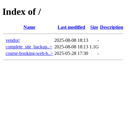
Index of /
Name
Last modified
Size
Description
vendor/
2025-08-08 18:13
-
complete_site_backup..>
2025-08-08 18:13
1.1G
course-booking-web-b..>
2025-05-28 17:30
-