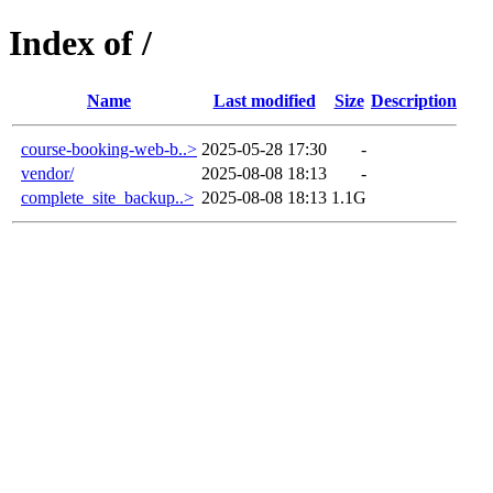
Index of /
Name
Last modified
Size
Description
course-booking-web-b..>
2025-05-28 17:30
-
vendor/
2025-08-08 18:13
-
complete_site_backup..>
2025-08-08 18:13
1.1G