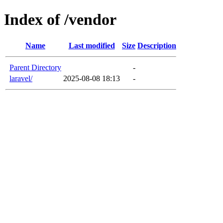
Index of /vendor
Name
Last modified
Size
Description
Parent Directory
-
laravel/
2025-08-08 18:13
-