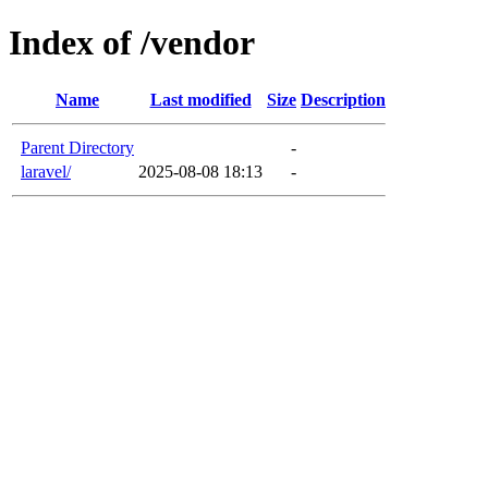
Index of /vendor
Name
Last modified
Size
Description
Parent Directory
-
laravel/
2025-08-08 18:13
-